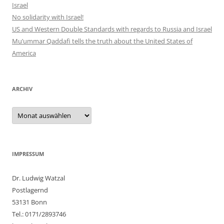
Israel
No solidarity with Israel!
US and Western Double Standards with regards to Russia and Israel
Mu’ummar Qaddafi tells the truth about the United States of
America
ARCHIV
Archiv
IMPRESSUM
Dr. Ludwig Watzal
Postlagernd
53131 Bonn
Tel.: 0171/2893746