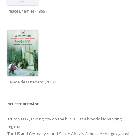
Peace Enemies (1999)
Feinde des Friedens (2002)
NEUESTE BEITRÄGE
Trump’s US „shining city on the hill“ is just a bloody kidnapping
regime
The US and Germany rebuff South Africa’s Genocide charge against