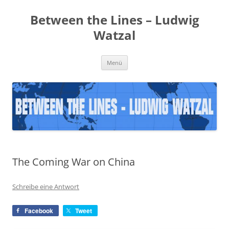
Zum
Inhalt
Between the Lines – Ludwig
springen
Watzal
Menü
The Coming War on China
Schreibe eine Antwort
Facebook
Tweet