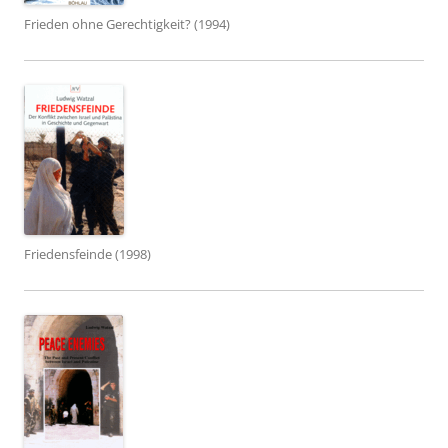
Frieden ohne Gerechtigkeit? (1994)
Friedensfeinde (1998)