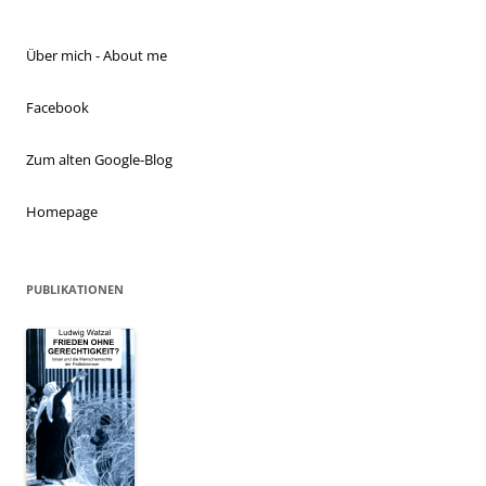
Über mich - About me
Facebook
Zum alten Google-Blog
Homepage
PUBLIKATIONEN