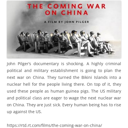
John Pilger’s documentary is shocking. A highly criminal
political and military establishment is going to plan the
next war on China. They turned the Bikini Islands into a
nuclear hell for the people living there. On top of it, they
used these people as human guinea pigs. The US military
and political class are eager to wage the next nuclear war
on China. They are just sick. Every human being has to rise
up against the US.
https://rtd.rt.com/films/the-coming-war-on-china/