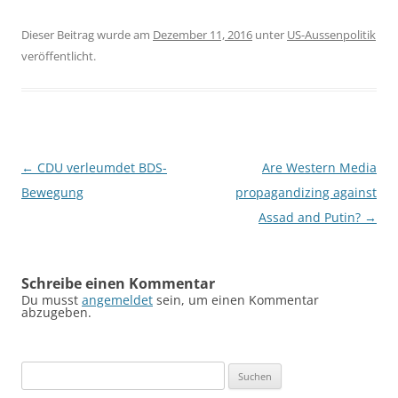
Dieser Beitrag wurde am
Dezember 11, 2016
unter
US-Aussenpolitik
veröffentlicht.
Beitragsnavigation
←
CDU verleumdet BDS-
Are Western Media
Bewegung
propagandizing against
Assad and Putin?
→
Schreibe einen Kommentar
Du musst
angemeldet
sein, um einen Kommentar
abzugeben.
Suchen
nach: