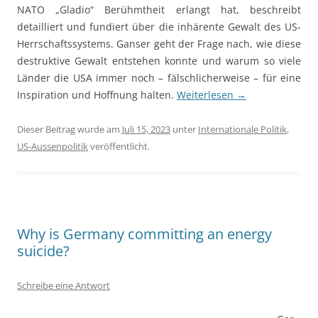
NATO „Gladio“ Berühmtheit erlangt hat, beschreibt
detailliert und fundiert über die inhärente Gewalt des US-
Herrschaftssystems. Ganser geht der Frage nach, wie diese
destruktive Gewalt entstehen konnte und warum so viele
Länder die USA immer noch – fälschlicherweise – für eine
Inspiration und Hoffnung halten.
Weiterlesen
→
Dieser Beitrag wurde am
Juli 15, 2023
unter
Internationale Politik
,
US-Aussenpolitik
veröffentlicht.
Why is Germany committing an energy
suicide?
Schreibe eine Antwort