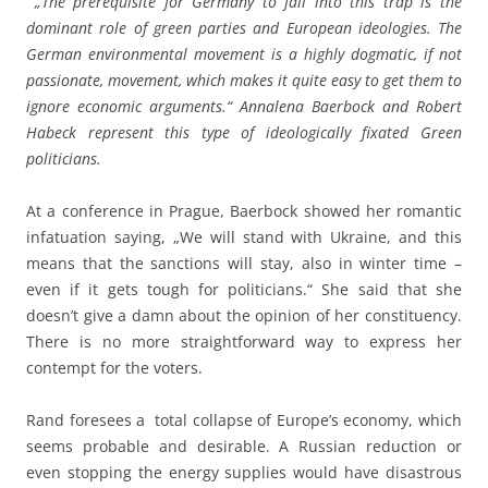
„The prerequisite for Germany to fall into this trap is the
dominant role of green parties and European ideologies. The
German environmental movement is a highly dogmatic, if not
passionate, movement, which makes it quite easy to get them to
ignore economic arguments.“ Annalena Baerbock and Robert
Habeck represent this type of ideologically fixated Green
politicians.
At a conference in Prague, Baerbock showed her romantic
infatuation saying, „We will stand with Ukraine, and this
means that the sanctions will stay, also in winter time –
even if it gets tough for politicians.“ She said that she
doesn’t give a damn about the opinion of her constituency.
There is no more straightforward way to express her
contempt for the voters.
Rand foresees a total collapse of Europe’s economy, which
seems probable and desirable. A Russian reduction or
even stopping the energy supplies would have disastrous