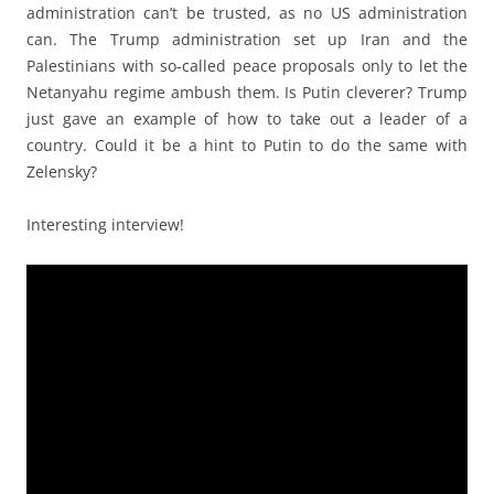
administration can’t be trusted, as no US administration
can. The Trump administration set up Iran and the
Palestinians with so-called peace proposals only to let the
Netanyahu regime ambush them. Is Putin cleverer? Trump
just gave an example of how to take out a leader of a
country. Could it be a hint to Putin to do the same with
Zelensky?
Interesting interview!