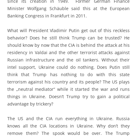
since its creation in 1949. Former German Finance
Minister Wolfgang Schäuble said this at the European
Banking Congress in Frankfurt in 2011.
What will President Vladimir Putin get out of this reckless
behavior? Does he still think Trump can be trusted? He
should know by now that the CIA is behind the attack at his
residency in Valdai and the other terrorist attacks against
Russian infrastructure and the oil tankers. Without their
intel support, Ukraine could do nothing. Does Putin still
think that Trump has nothing to do with this state
terrorism against his country and its people? The US plays
the „neutral mediator“ while it started the war and runs
things in Ukraine. Doesn’t Trump try to gain a political
advantage by trickery?
The US and the CIA run everything in Ukraine. Russia
knows all the CIA locations in Ukraine. Why don’t they
remove them? The spook would be over. The Trump