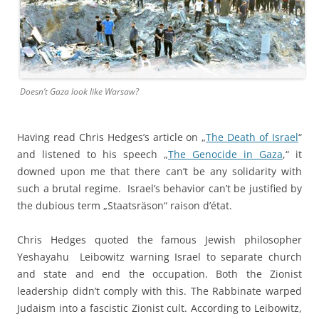
Doesn’t Gaza look like Warsaw?
Having read Chris Hedges’s article on „
The Death of Israel
“
and listened to his speech „
The Genocide in Gaza
,“ it
downed upon me that there can’t be any solidarity with
such a brutal regime. Israel’s behavior can’t be justified by
the dubious term „Staatsräson“ raison d’état.
Chris Hedges quoted the famous Jewish philosopher
Yeshayahu Leibowitz warning Israel to separate church
and state and end the occupation. Both the Zionist
leadership didn’t comply with this. The Rabbinate warped
Judaism into a fascistic Zionist cult. According to Leibowitz,