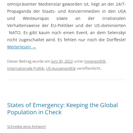
omnipräsenter Medienstar geworden ist, liegt an der 24/7-
Propaganda der Staats- und Konzernmedien in den USA
und Westeuropas sowie an der irrationalen
Verhaltensweise der EU-Politiker und der US-dominierten
NATO. Es gibt kaum noch einen Event, an dem Selenskyi
nicht zugeschaltet wird. Es fehlen nur noch die Dorffeste!
Weiterlesen
→
Dieser Beitrag wurde am
Juni 30, 2022
unter
Innenpolitik
,
Internationale Politik
,
US-Aussenpolitik
veröffentlicht.
States of Emergency: Keeping the Global
Population in Check
Schreibe eine Antwort