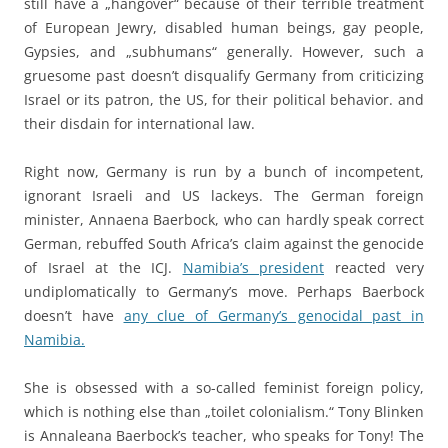
still have a „hangover“ because of their terrible treatment
of European Jewry, disabled human beings, gay people,
Gypsies, and „subhumans“ generally. However, such a
gruesome past doesn’t disqualify Germany from criticizing
Israel or its patron, the US, for their political behavior. and
their disdain for international law.
Right now, Germany is run by a bunch of incompetent,
ignorant Israeli and US lackeys. The German foreign
minister, Annaena Baerbock, who can hardly speak correct
German, rebuffed South Africa’s claim against the genocide
of Israel at the ICJ.
Namibia’s president
reacted very
undiplomatically to Germany’s move. Perhaps Baerbock
doesn’t have
any clue of Germany’s genocidal past in
Namibia.
She is obsessed with a so-called feminist foreign policy,
which is nothing else than „toilet colonialism.“ Tony Blinken
is Annaleana Baerbock’s teacher, who speaks for Tony! The