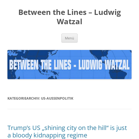
Zum
Inhalt
Between the Lines – Ludwig
springen
Watzal
Menü
KATEGORIEARCHIV:
US-AUSSENPOLITIK
Trump’s US „shining city on the hill“ is just
a bloody kidnapping regime