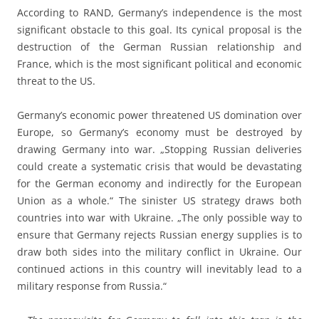
According to RAND, Germany’s independence is the most
significant obstacle to this goal. Its cynical proposal is the
destruction of the German Russian relationship and
France, which is the most significant political and economic
threat to the US.
Germany’s economic power threatened US domination over
Europe, so Germany’s economy must be destroyed by
drawing Germany into war. „Stopping Russian deliveries
could create a systematic crisis that would be devastating
for the German economy and indirectly for the European
Union as a whole.“ The sinister US strategy draws both
countries into war with Ukraine. „The only possible way to
ensure that Germany rejects Russian energy supplies is to
draw both sides into the military conflict in Ukraine. Our
continued actions in this country will inevitably lead to a
military response from Russia.“