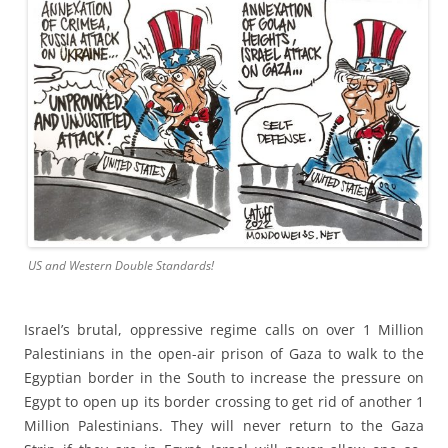
US and Western Double Standards!
Israel’s brutal, oppressive regime calls on over 1 Million
Palestinians in the open-air prison of Gaza to walk to the
Egyptian border in the South to increase the pressure on
Egypt to open up its border crossing to get rid of another 1
Million Palestinians. They will never return to the Gaza