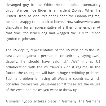
deranged guy in the White House applies extenuating
circumstances. Joe Biden is an ardent Zionist. When he
visited Israel as Vice President under the Obama regime,
he said: „Happy to be back at home.“ How subservient and
disgusting for a representative of a then-time empire. At
that time, the Israeli dog had wagged the US’s tail since
Lyndon B. Johnson.
The US deputy representative of the US mission to the UN
cast a veto against a permanent ceasefire by saying „we.“
Usually, he should have said, „I.“ „We“ implies US
collaboration with the murderous Zionist regime. In the
future, the US regime will have a huge credibility problem.
Such a problem is having all Western countries, which
consider themselves „value-based.“ If these are the values
of the West, one makes you want to throw up.
A similar hypocrisy takes place in Germany. The Germans