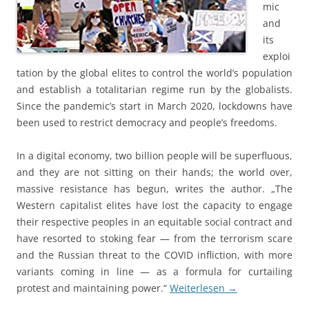
mic
and
its
exploi
tation by the global elites to control the world’s population
and establish a totalitarian regime run by the globalists.
Since the pandemic’s start in March 2020, lockdowns have
been used to restrict democracy and people’s freedoms.
In a digital economy, two billion people will be superfluous,
and they are not sitting on their hands; the world over,
massive resistance has begun, writes the author. „The
Western capitalist elites have lost the capacity to engage
their respective peoples in an equitable social contract and
have resorted to stoking fear — from the terrorism scare
and the Russian threat to the COVID infliction, with more
variants coming in line — as a formula for curtailing
protest and maintaining power.“
Weiterlesen
→