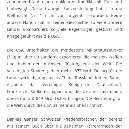
zunehmend auf einen nuklearen Konflikt mit Russland
hinbewegt. Diese traurige Spitzenstellung hat sich die
Weltmacht Nr. 1 nicht von ungefähr erworben. Keine
andere Nation hat in seiner Geschichte so viele andere
Länder bombardiert, so viele Regierungen gestürzt und
Kriege geführt wie die USA.
Die USA unterhalten die mindestens Militärstützpunkte
(750) in über 80 Ländern, exportieren die meisten Waffen
und haben den höchsten Rüstungsetat der Welt. Die
Vereinigten Staaten geben mehr (877 Mrd. Dollar) für die
Landesverteidigung aus als China, Russland, Indien, Saudi-
Arabien, das Vereinigte Königreich, Deutschland,
Frankreich, Südkorea, Japan und die Ukraine zusammen,
die es nur auf 849 Mrd. Dollar bringen. Die Bedrohung für
die Welt durch die USA ist mehr als offensichtlich.
Daniele Ganser, Schweizer Friedensforscher, der bereits
mit seinem Buch über die geheimen Terrorarmeen der