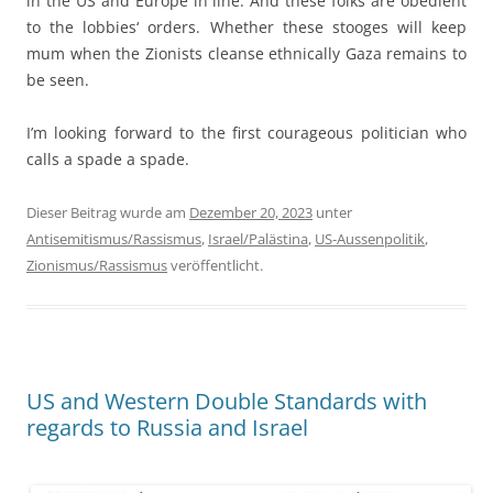
in the US and Europe in line. And these folks are obedient
to the lobbies‘ orders. Whether these stooges will keep
mum when the Zionists cleanse ethnically Gaza remains to
be seen.
I’m looking forward to the first courageous politician who
calls a spade a spade.
Dieser Beitrag wurde am
Dezember 20, 2023
unter
Antisemitismus/Rassismus
,
Israel/Palästina
,
US-Aussenpolitik
,
Zionismus/Rassismus
veröffentlicht.
US and Western Double Standards with
regards to Russia and Israel