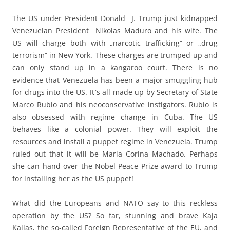
The US under President Donald J. Trump just kidnapped
Venezuelan President Nikolas Maduro and his wife. The
US will charge both with „narcotic trafficking“ or „drug
terrorism“ in New York. These charges are trumped-up and
can only stand up in a kangaroo court. There is no
evidence that Venezuela has been a major smuggling hub
for drugs into the US. It`s all made up by Secretary of State
Marco Rubio and his neoconservative instigators. Rubio is
also obsessed with regime change in Cuba. The US
behaves like a colonial power. They will exploit the
resources and install a puppet regime in Venezuela. Trump
ruled out that it will be Maria Corina Machado. Perhaps
she can hand over the Nobel Peace Prize award to Trump
for installing her as the US puppet!
What did the Europeans and NATO say to this reckless
operation by the US? So far, stunning and brave Kaja
Kallas, the so-called Foreign Representative of the EU, and