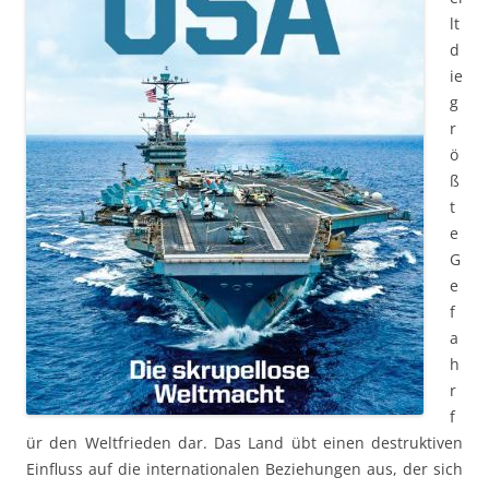
lt
d
ie
g
r
ö
ß
t
e
G
e
f
a
h
r
f
ür den Weltfrieden dar. Das Land übt einen destruktiven
Einfluss auf die internationalen Beziehungen aus, der sich