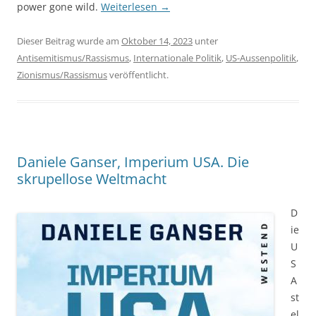
power gone wild.
Weiterlesen
→
Dieser Beitrag wurde am
Oktober 14, 2023
unter
Antisemitismus/Rassismus
,
Internationale Politik
,
US-Aussenpolitik
,
Zionismus/Rassismus
veröffentlicht.
Daniele Ganser, Imperium USA. Die
skrupellose Weltmacht
D
ie
U
S
A
st
el