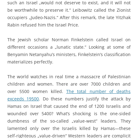
such an Israel „would not deserve to exist, and it will not
be worthwhile to preserve it.“ Leibowitz called the Zionist
occupiers „Judeo-Nazis.“ After this remark, the late Yitzhak
Rabin refused him the Israel Price.
The Jewish scholar Norman Finkelstein called Israel on
different occasions a „lunatic state.“ Looking at some of
Benyamin Netanyahu’s ministers, Finkelstein’s classification
materializes perfectly.
The world watches in real time a massacre of Palestinian
children and women. There are over 7000 children and
over 5500 women killed.
The total number of deaths
exceeds 19500
. Do these numbers justify the attack by
Hamas on Israel that caused the end of 1200 Israelis and
wounded over 5400? What’s shocking is the one-sided
dumbness of the so-called „value-west“ leaders. They
lamented only over the Israelis killed by Hamas—these
self-righteous „value-driven“ Western leaders are complicit