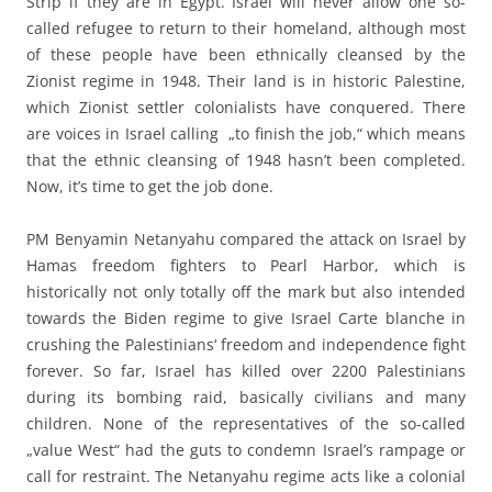
Strip if they are in Egypt. Israel will never allow one so-
called refugee to return to their homeland, although most
of these people have been ethnically cleansed by the
Zionist regime in 1948. Their land is in historic Palestine,
which Zionist settler colonialists have conquered. There
are voices in Israel calling „to finish the job,“ which means
that the ethnic cleansing of 1948 hasn’t been completed.
Now, it’s time to get the job done.
PM Benyamin Netanyahu compared the attack on Israel by
Hamas freedom fighters to Pearl Harbor, which is
historically not only totally off the mark but also intended
towards the Biden regime to give Israel Carte blanche in
crushing the Palestinians‘ freedom and independence fight
forever. So far, Israel has killed over 2200 Palestinians
during its bombing raid, basically civilians and many
children. None of the representatives of the so-called
„value West“ had the guts to condemn Israel’s rampage or
call for restraint. The Netanyahu regime acts like a colonial