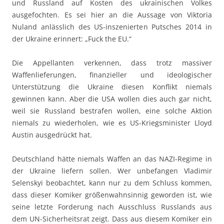
und Russland auf Kosten des ukrainischen Volkes
ausgefochten. Es sei hier an die Aussage von Viktoria
Nuland anlässlich des US-inszenierten Putsches 2014 in
der Ukraine erinnert: „Fuck the EU.“
Die Appellanten verkennen, dass trotz massiver
Waffenlieferungen, finanzieller und ideologischer
Unterstützung die Ukraine diesen Konflikt niemals
gewinnen kann. Aber die USA wollen dies auch gar nicht,
weil sie Russland bestrafen wollen, eine solche Aktion
niemals zu wiederholen, wie es US-Kriegsminister Lloyd
Austin ausgedrückt hat.
Deutschland hätte niemals Waffen an das NAZI-Regime in
der Ukraine liefern sollen. Wer unbefangen Vladimir
Selenskyi beobachtet, kann nur zu dem Schluss kommen,
dass dieser Komiker größenwahnsinnig geworden ist, wie
seine letzte Forderung nach Ausschluss Russlands aus
dem UN-Sicherheitsrat zeigt. Dass aus diesem Komiker ein