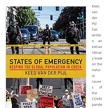
Kees
van
der
Pijl
has
writte
n an
extrao
rdinar
y book
on the
natur
al
cause
s of
the
COVID
pande