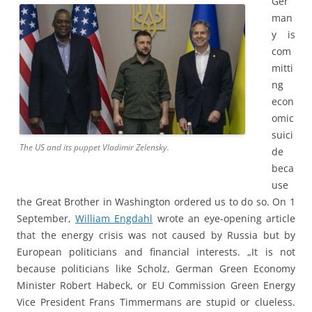
Ger
man
y is
com
mitti
ng
econ
omic
suici
The US and its puppet Vladimir Zelensky.
de
beca
use
the Great Brother in Washington ordered us to do so. On 1
September,
William Engdahl
wrote an eye-opening article
that the energy crisis was not caused by Russia but by
European politicians and financial interests. „It is not
because politicians like Scholz, German Green Economy
Minister Robert Habeck, or EU Commission Green Energy
Vice President Frans Timmermans are stupid or clueless.