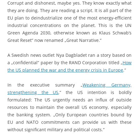
Corrupt and dishonest, maybe yes. They know exactly what
they are doing. They are reading a script. It is all part of the
EU plan to deindustrialize one of the most energy-efficient
industrial concentrations on the planet. This is the UN
Green Agenda 2030, otherwise known as Klaus Schwab’s
Great Reset“ now renamed „Great Narrative.“
A Swedish news outlet Nya Dagbladet ran a story based on
a „confidential“ paper by the RAND Corporation titled „
How
the US planned the war and the energy crisis in Europe
.“
In the executive summary „
Weakening Germany,
strengthening the US
,“ the US intention is boldly
formulated: The US urgently needs an influx of outside
resources to maintain the overall US economy, especially
the banking system. „Only European countries bound by
EU and NATO commitments can provide us with these
without significant military and political costs.“