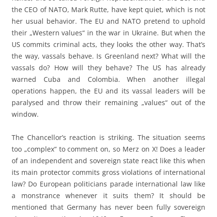
the CEO of NATO, Mark Rutte, have kept quiet, which is not
her usual behavior. The EU and NATO pretend to uphold
their „Western values“ in the war in Ukraine. But when the
US commits criminal acts, they looks the other way. That’s
the way, vassals behave. Is Greenland next? What will the
vassals do? How will they behave? The US has already
warned Cuba and Colombia. When another illegal
operations happen, the EU and its vassal leaders will be
paralysed and throw their remaining „values“ out of the
window.
The Chancellor’s reaction is striking. The situation seems
too „complex“ to comment on, so Merz on X! Does a leader
of an independent and sovereign state react like this when
its main protector commits gross violations of international
law? Do European politicians parade international law like
a monstrance whenever it suits them? It should be
mentioned that Germany has never been fully sovereign