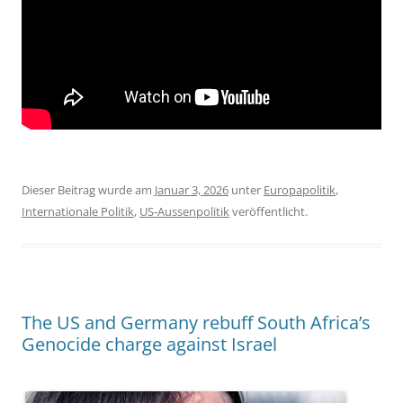
Dieser Beitrag wurde am
Januar 3, 2026
unter
Europapolitik
,
Internationale Politik
,
US-Aussenpolitik
veröffentlicht.
The US and Germany rebuff South Africa’s
Genocide charge against Israel