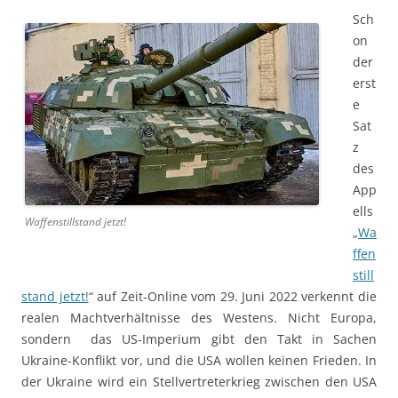
Sch
on
der
erst
e
Sat
z
des
App
ells
Waffenstillstand jetzt!
„
Wa
ffen
still
stand jetzt!
“ auf Zeit-Online vom 29. Juni 2022 verkennt die
realen Machtverhältnisse des Westens. Nicht Europa,
sondern das US-Imperium gibt den Takt in Sachen
Ukraine-Konflikt vor, und die USA wollen keinen Frieden. In
der Ukraine wird ein Stellvertreterkrieg zwischen den USA