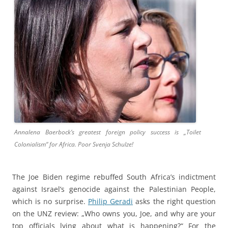
Annalena Baerbock’s greatest foreign policy success is „Toilet
Colonialism“ for Africa. Poor Svenja Schulze!
The Joe Biden regime rebuffed South Africa’s indictment
against Israel’s genocide against the Palestinian People,
which is no surprise.
Philip Geradi
asks the right question
on the UNZ review: „Who owns you, Joe, and why are your
top officials lying about what is happening?“ For the