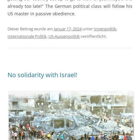
already too late!“ The German political class will follow his
US master in passive obedience.
Dieser Beitrag wurde am
Januar 17, 2024
unter
Innenpolitik
,
Internationale Politik
,
US-Aussenpolitik
veröffentlicht.
No solidarity with Israel!