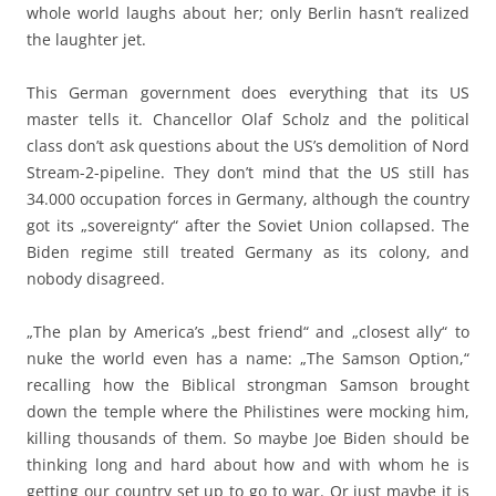
whole world laughs about her; only Berlin hasn’t realized
the laughter jet.
This German government does everything that its US
master tells it. Chancellor Olaf Scholz and the political
class don’t ask questions about the US’s demolition of Nord
Stream-2-pipeline. They don’t mind that the US still has
34.000 occupation forces in Germany, although the country
got its „sovereignty“ after the Soviet Union collapsed. The
Biden regime still treated Germany as its colony, and
nobody disagreed.
„The plan by America’s „best friend“ and „closest ally“ to
nuke the world even has a name: „The Samson Option,“
recalling how the Biblical strongman Samson brought
down the temple where the Philistines were mocking him,
killing thousands of them. So maybe Joe Biden should be
thinking long and hard about how and with whom he is
getting our country set up to go to war. Or just maybe it is