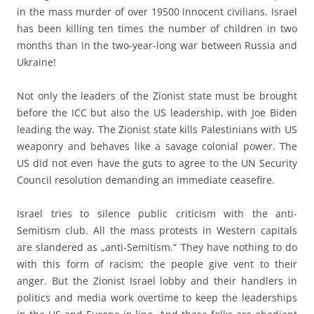
in the mass murder of over 19500 innocent civilians. Israel
has been killing ten times the number of children in two
months than in the two-year-long war between Russia and
Ukraine!
Not only the leaders of the Zionist state must be brought
before the ICC but also the US leadership, with Joe Biden
leading the way. The Zionist state kills Palestinians with US
weaponry and behaves like a savage colonial power. The
US did not even have the guts to agree to the UN Security
Council resolution demanding an immediate ceasefire.
Israel tries to silence public criticism with the anti-
Semitism club. All the mass protests in Western capitals
are slandered as „anti-Semitism.“ They have nothing to do
with this form of racism; the people give vent to their
anger. But the Zionist Israel lobby and their handlers in
politics and media work overtime to keep the leaderships