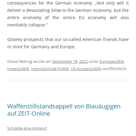
consequences for the German economy. „Not only will it
deliver a devastating blow to the German economy, but the
entire economy of the entire EU economy will also
inevitably collapse.“
Gloomy prospects that our so-called American friends have
in store for Germany and Europe.
Dieser Beitrag wurde am
September 18, 2022
unter
Europapolitik
,
Innenpolitik
,
Internationale Politik
,
US-Aussenpolitik
veröffentlicht.
Waffenstillstandsappell von Blauäugigen
auf ZEIT-Online
Schreibe eine Antwort