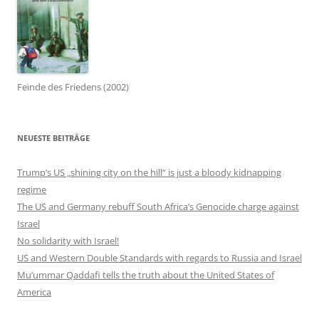
Feinde des Friedens (2002)
NEUESTE BEITRÄGE
Trump’s US „shining city on the hill“ is just a bloody kidnapping
regime
The US and Germany rebuff South Africa’s Genocide charge against
Israel
No solidarity with Israel!
US and Western Double Standards with regards to Russia and Israel
Mu’ummar Qaddafi tells the truth about the United States of
America