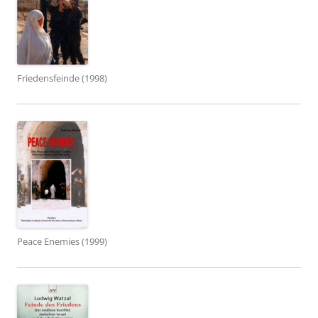
Friedensfeinde (1998)
Peace Enemies (1999)