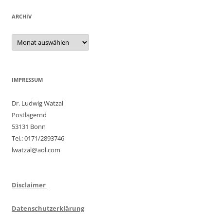
ARCHIV
Archiv
IMPRESSUM
Dr. Ludwig Watzal
Postlagernd
53131 Bonn
Tel.: 0171/2893746
lwatzal@aol.com
Disclaimer
Datenschutzerklärung