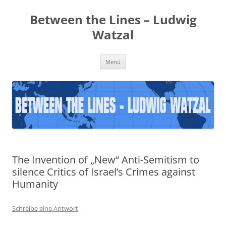
Zum
Inhalt
Between the Lines – Ludwig
springen
Watzal
Menü
The Invention of „New“ Anti-Semitism to
silence Critics of Israel’s Crimes against
Humanity
Schreibe eine Antwort