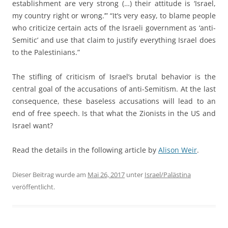
establishment are very strong (…) their attitude is ‘Israel,
my country right or wrong.’” “It’s very easy, to blame people
who criticize certain acts of the Israeli government as ‘anti-
Semitic’ and use that claim to justify everything Israel does
to the Palestinians.”
The stifling of criticism of Israel’s brutal behavior is the
central goal of the accusations of anti-Semitism. At the last
consequence, these baseless accusations will lead to an
end of free speech. Is that what the Zionists in the US and
Israel want?
Read the details in the following article by
Alison Weir
.
Dieser Beitrag wurde am
Mai 26, 2017
unter
Israel/Palästina
veröffentlicht.