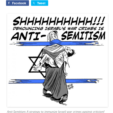
Facebook
Tweet
Anti-Semitism: A strategy to immunize Israeli war crimes against criticism!