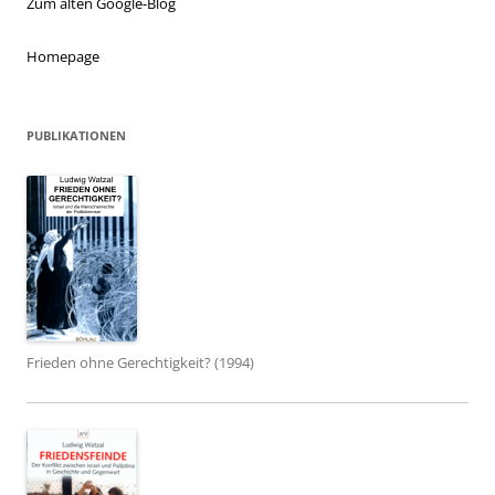
Zum alten Google-Blog
Homepage
PUBLIKATIONEN
Frieden ohne Gerechtigkeit? (1994)