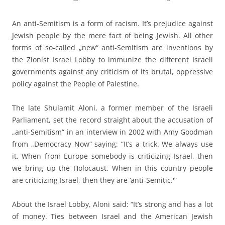
An anti-Semitism is a form of racism. It’s prejudice against
Jewish people by the mere fact of being Jewish. All other
forms of so-called „new“ anti-Semitism are inventions by
the Zionist Israel Lobby to immunize the different Israeli
governments against any criticism of its brutal, oppressive
policy against the People of Palestine.
The late Shulamit Aloni, a former member of the Israeli
Parliament, set the record straight about the accusation of
„anti-Semitism“ in an interview in 2002 with Amy Goodman
from „Democracy Now“ saying: “It’s a trick. We always use
it. When from Europe somebody is criticizing Israel, then
we bring up the Holocaust. When in this country people
are criticizing Israel, then they are ‘anti-Semitic.'“
About the Israel Lobby, Aloni said: “It’s strong and has a lot
of money. Ties between Israel and the American Jewish