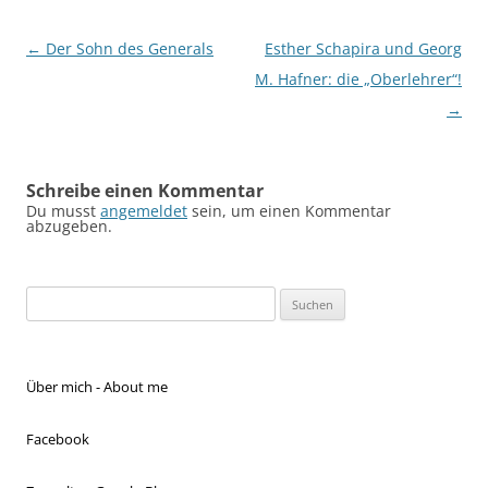
Beitragsnavigation
←
Der Sohn des Generals
Esther Schapira und Georg
M. Hafner: die „Oberlehrer“!
→
Schreibe einen Kommentar
Du musst
angemeldet
sein, um einen Kommentar
abzugeben.
Suchen
nach:
Über mich - About me
Facebook