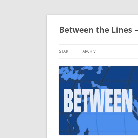
Zum
Inhalt
springen
Between the Lines 
START
ARCHIV