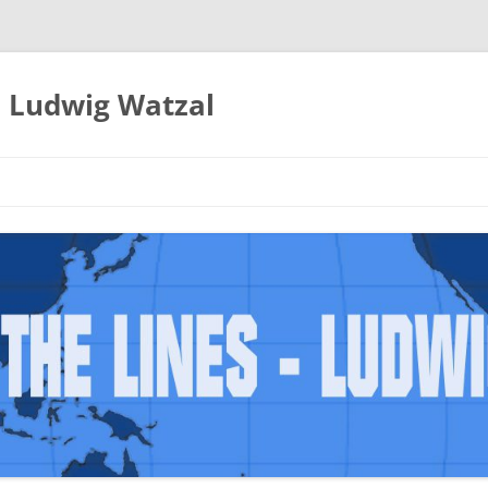
– Ludwig Watzal