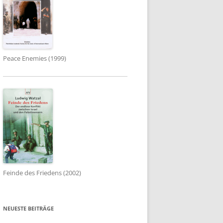
Peace Enemies (1999)
Feinde des Friedens (2002)
NEUESTE BEITRÄGE