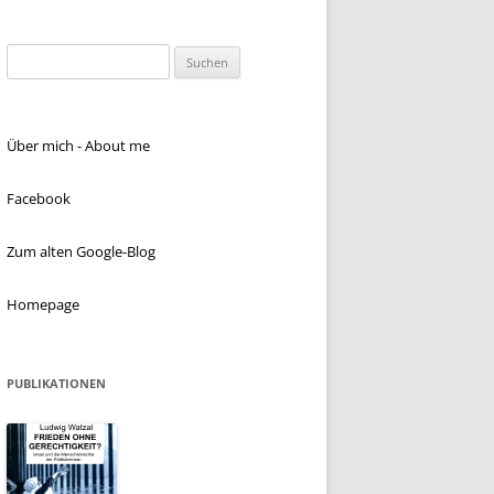
Suchen
nach:
Über mich - About me
Facebook
Zum alten Google-Blog
Homepage
PUBLIKATIONEN