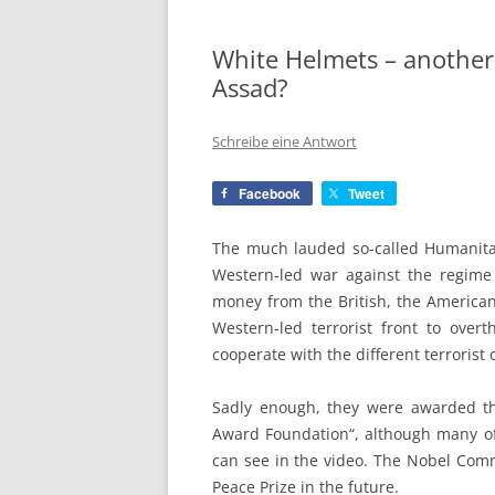
White Helmets – another
Assad?
Schreibe eine Antwort
Facebook
Tweet
The much lauded so-called Humanitar
Western-led war against the regime 
money from the British, the American
Western-led terrorist front to over
cooperate with the different terrorist 
Sadly enough, they were awarded the
Award Foundation“, although many of
can see in the video. The Nobel Comm
Peace Prize in the future.