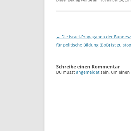
Dieser Beitrag wurde am
November 24, 20
Beitragsnavigation
←
Die Israel-Propaganda der Bundesz
für politische Bildung (BpB) ist zu sto
Schreibe einen Kommentar
Du musst
angemeldet
sein, um einen