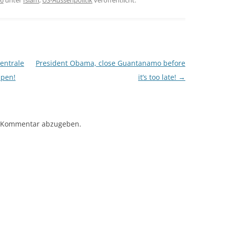
16
unter
Islam
,
US-Aussenpolitik
veröffentlicht.
entrale
President Obama, close Guantanamo before
ppen!
it’s too late!
→
 Kommentar abzugeben.