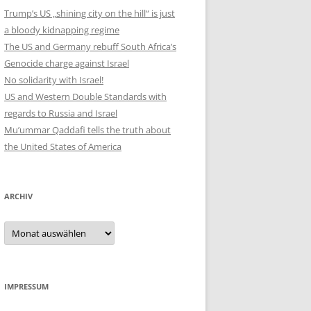
Trump’s US „shining city on the hill“ is just
a bloody kidnapping regime
The US and Germany rebuff South Africa’s
Genocide charge against Israel
No solidarity with Israel!
US and Western Double Standards with
regards to Russia and Israel
Mu’ummar Qaddafi tells the truth about
the United States of America
ARCHIV
Archiv
IMPRESSUM