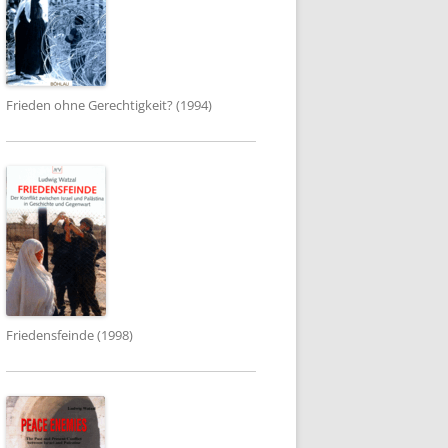
Frieden ohne Gerechtigkeit? (1994)
Friedensfeinde (1998)