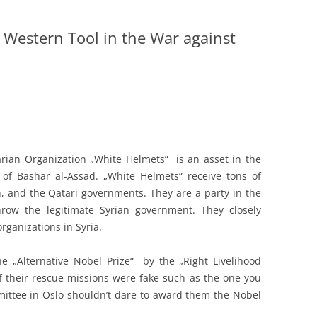
 Western Tool in the War against
ian Organization „White Helmets“ is an asset in the
of Bashar al-Assad. „White Helmets“ receive tons of
, and the Qatari governments. They are a party in the
throw the legitimate Syrian government. They closely
organizations in Syria.
 „Alternative Nobel Prize“ by the „Right Livelihood
 their rescue missions were fake such as the one you
ittee in Oslo shouldn’t dare to award them the Nobel