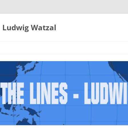
– Ludwig Watzal