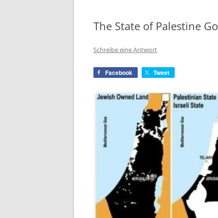
The State of Palestine G
Schreibe eine Antwort
Facebook
Tweet