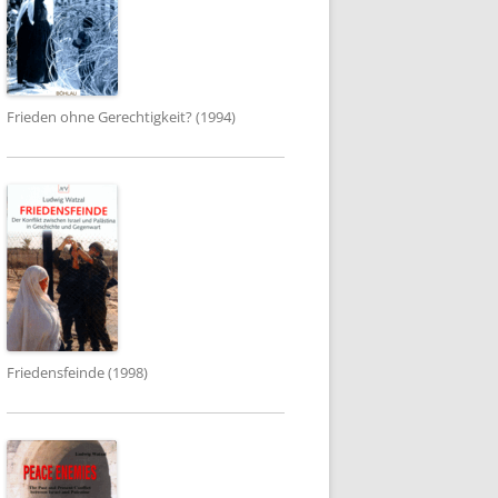
Frieden ohne Gerechtigkeit? (1994)
Friedensfeinde (1998)