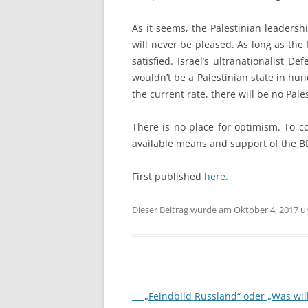
As it seems, the Palestinian leadersh
will never be pleased. As long as the 
satisfied. Israel’s ultranationalist 
wouldn’t be a Palestinian state in hun
the current rate, there will be no Pales
There is no place for optimism. To co
available means and support of the 
First published
here
.
Dieser Beitrag wurde am
Oktober 4, 2017
u
Beitragsnavigation
←
„Feindbild Russland“ oder „Was will