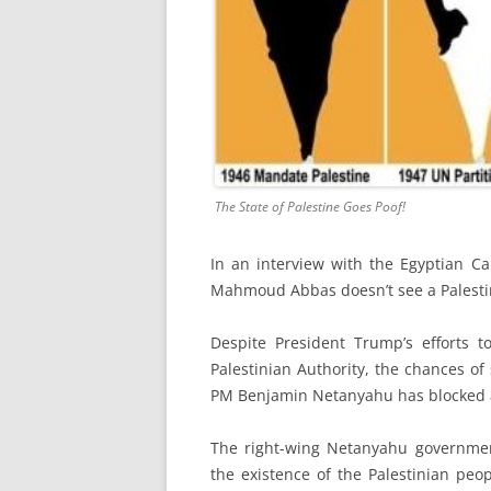
The State of Palestine Goes Poof!
In an interview with the Egyptian Ca
Mahmoud Abbas doesn’t see a Palestini
Despite President Trump’s efforts t
Palestinian Authority, the chances of
PM Benjamin Netanyahu has blocked a 
The right-wing Netanyahu governmen
the existence of the Palestinian peop