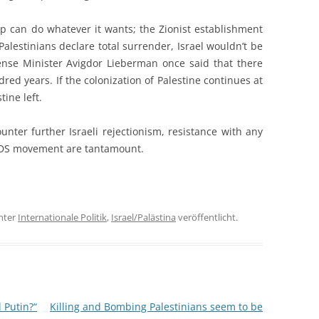
ip can do whatever it wants; the Zionist establishment
Palestinians declare total surrender, Israel wouldn’t be
Defense Minister Avigdor Lieberman once said that there
dred years. If the colonization of Palestine continues at
tine left.
unter further Israeli rejectionism, resistance with any
BDS movement are tantamount.
nter
Internationale Politik
,
Israel/Palästina
veröffentlicht.
 Putin?“
Killing and Bombing Palestinians seem to be