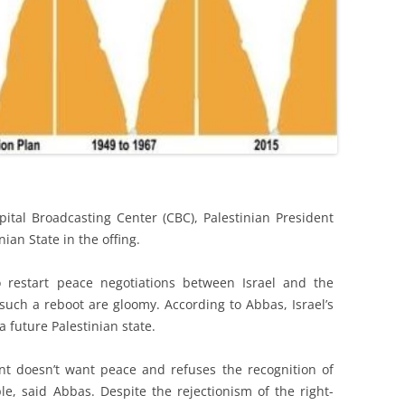
pital Broadcasting Center (CBC), Palestinian President
an State in the offing.
o restart peace negotiations between Israel and the
 such a reboot are gloomy. According to Abbas, Israel’s
future Palestinian state.
t doesn’t want peace and refuses the recognition of
le, said Abbas. Despite the rejectionism of the right-