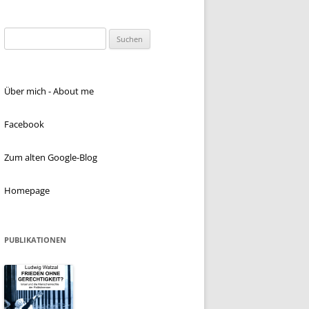
Suchen
nach:
Über mich - About me
Facebook
Zum alten Google-Blog
Homepage
PUBLIKATIONEN