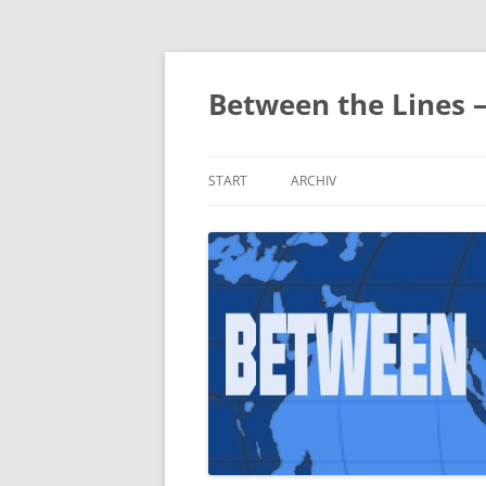
Zum
Inhalt
springen
Between the Lines 
START
ARCHIV