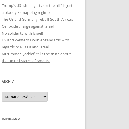
Trump’s US „shining city on the hill“ is just
a bloody kidnapping regime
The US and Germany rebuff South Africa’s
Genocide charge against Israel
No solidarity with Israel!
US and Western Double Standards with
regards to Russia and Israel
Mu’ummar Qaddafi tells the truth about
the United States of America
ARCHIV
Archiv
IMPRESSUM