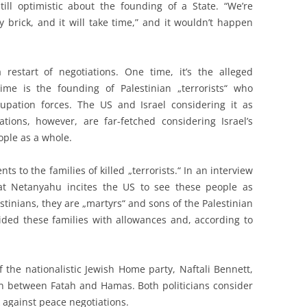
ill optimistic about the founding of a State. “We’re
y brick, and it will take time,” and it wouldn’t happen
restart of negotiations. One time, it’s the alleged
time is the founding of Palestinian „terrorists“ who
upation forces. The US and Israel considering it as
tions, however, are far-fetched considering Israel’s
eople as a whole.
ts to the families of killed „terrorists.“ In an interview
hat Netanyahu incites the US to see these people as
lestinians, they are „martyrs“ and sons of the Palestinian
ided these families with allowances and, according to
 the nationalistic Jewish Home party, Naftali Bennett,
ion between Fatah and Hamas. Both politicians consider
 against peace negotiations.