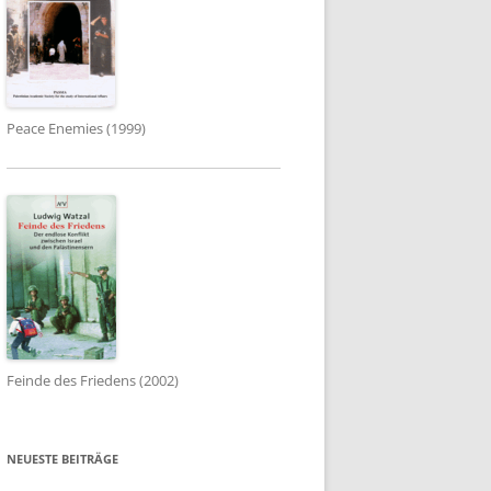
Peace Enemies (1999)
Feinde des Friedens (2002)
NEUESTE BEITRÄGE