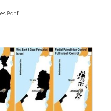
oes Poof