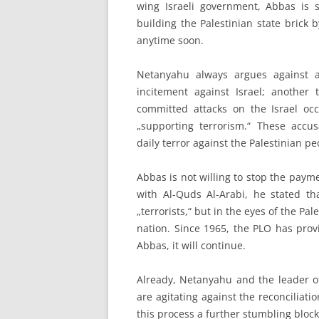
wing Israeli government, Abbas is st
building the Palestinian state brick b
anytime soon.
Netanyahu always argues against a 
incitement against Israel; another 
committed attacks on the Israel occ
„supporting terrorism.“ These accusa
daily terror against the Palestinian p
Abbas is not willing to stop the paymen
with Al-Quds Al-Arabi, he stated t
„terrorists,“ but in the eyes of the Pa
nation. Since 1965, the PLO has prov
Abbas, it will continue.
Already, Netanyahu and the leader of
are agitating against the reconciliat
this process a further stumbling block