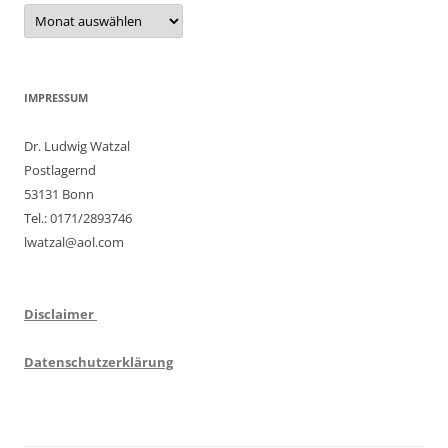
Archiv
IMPRESSUM
Dr. Ludwig Watzal
Postlagernd
53131 Bonn
Tel.: 0171/2893746
lwatzal@aol.com
Disclaimer
Datenschutzerklärung