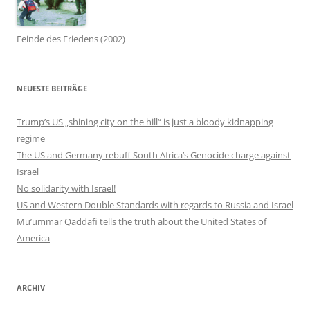
Feinde des Friedens (2002)
NEUESTE BEITRÄGE
Trump’s US „shining city on the hill“ is just a bloody kidnapping
regime
The US and Germany rebuff South Africa’s Genocide charge against
Israel
No solidarity with Israel!
US and Western Double Standards with regards to Russia and Israel
Mu’ummar Qaddafi tells the truth about the United States of
America
ARCHIV