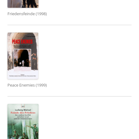
Friedensfeinde (1998)
Peace Enemies (1999)