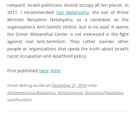
rampant. Israeli politicians should occupy all ten places. In
2017, I recommended
Yair Netanyahu
, the son of Prime
Minister Benjamin Netanyahu, as a candidate on the
organization’s Anti-Semitic shitlist, but to no avail. It seems
the Simon Wiesenthal Center is not interested in the fight
against real Anti-Semitism. They rather slander other
people or organizations that speak the truth about Israel’s
racist occupation and Apartheid policy.
First published
here,
here
.
Dieser Beitrag wurde am
Dezember 27, 2018
unter
Antisemitismus/Rassismus
,
Antizionismus
,
Zionismus/Rassismus
veröffentlicht.