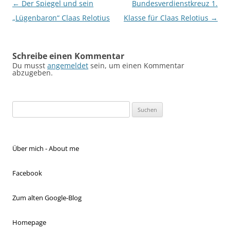
Beitragsnavigation
←
Der Spiegel und sein
Bundesverdienstkreuz 1.
„Lügenbaron“ Claas Relotius
Klasse für Claas Relotius
→
Schreibe einen Kommentar
Du musst
angemeldet
sein, um einen Kommentar
abzugeben.
Suchen
nach:
Über mich - About me
Facebook
Zum alten Google-Blog
Homepage