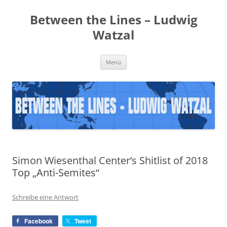
Zum
Inhalt
Between the Lines – Ludwig
springen
Watzal
Menü
Simon Wiesenthal Center’s Shitlist of 2018
Top „Anti-Semites“
Schreibe eine Antwort
Facebook
Tweet