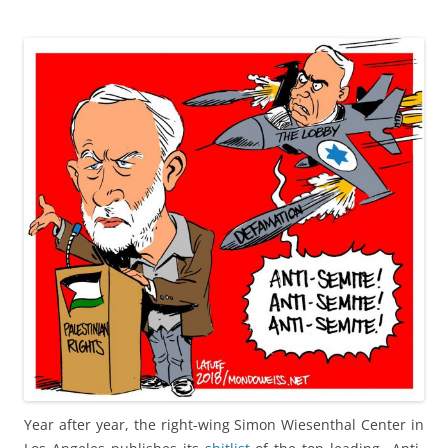
Year after year, the right-wing Simon Wiesenthal Center in