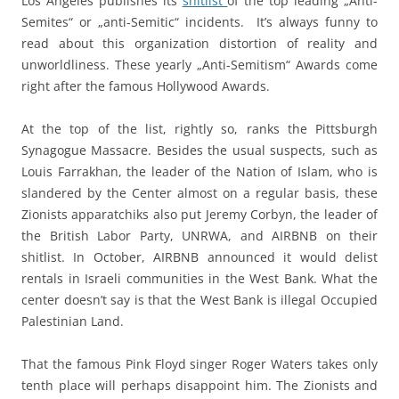
Los Angeles publishes its
shitlist
of the top leading „Anti-
Semites“ or „anti-Semitic“ incidents. It’s always funny to
read about this organization distortion of reality and
unworldliness. These yearly „Anti-Semitism“ Awards come
right after the famous Hollywood Awards.
At the top of the list, rightly so, ranks the Pittsburgh
Synagogue Massacre. Besides the usual suspects, such as
Louis Farrakhan, the leader of the Nation of Islam, who is
slandered by the Center almost on a regular basis, these
Zionists apparatchiks also put Jeremy Corbyn, the leader of
the British Labor Party, UNRWA, and AIRBNB on their
shitlist. In October, AIRBNB announced it would delist
rentals in Israeli communities in the West Bank. What the
center doesn’t say is that the West Bank is illegal Occupied
Palestinian Land.
That the famous Pink Floyd singer Roger Waters takes only
tenth place will perhaps disappoint him. The Zionists and