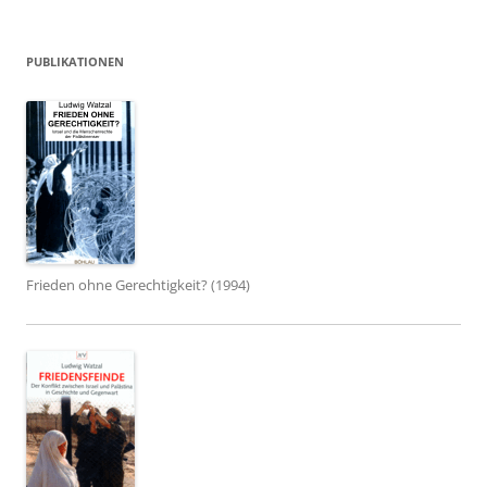
PUBLIKATIONEN
Frieden ohne Gerechtigkeit? (1994)