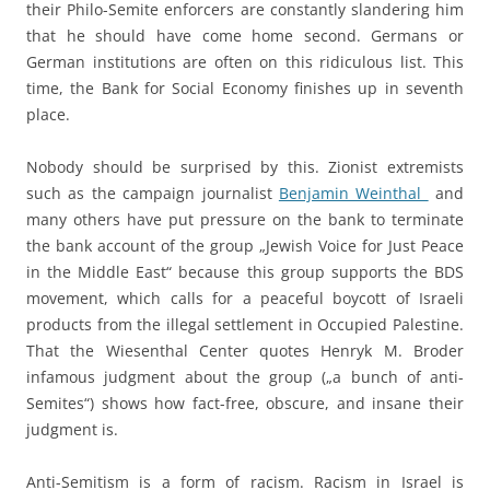
their Philo-Semite enforcers are constantly slandering him
that he should have come home second. Germans or
German institutions are often on this ridiculous list. This
time, the Bank for Social Economy finishes up in seventh
place.
Nobody should be surprised by this. Zionist extremists
such as the campaign journalist
Benjamin Weinthal
and
many others have put pressure on the bank to terminate
the bank account of the group „Jewish Voice for Just Peace
in the Middle East“ because this group supports the BDS
movement, which calls for a peaceful boycott of Israeli
products from the illegal settlement in Occupied Palestine.
That the Wiesenthal Center quotes Henryk M. Broder
infamous judgment about the group („a bunch of anti-
Semites“) shows how fact-free, obscure, and insane their
judgment is.
Anti-Semitism is a form of racism. Racism in Israel is