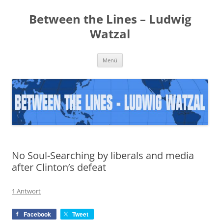
Zum
Inhalt
Between the Lines – Ludwig
springen
Watzal
Menü
No Soul-Searching by liberals and media
after Clinton’s defeat
1 Antwort
Facebook
Tweet