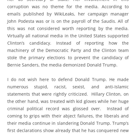
corruption was no theme for the media. According to
emails published by WikiLeaks, her campaign manager
John Podesta was or is on the payroll of the Saudis. All of
this was not considered worth reporting by the media.
Virtually all national media in the United States supported
Clinton’s candidacy. Instead of reporting how the
machinery of the Democratic Party and the Clinton team
stole the primary elections to prevent the candidacy of
Bernie Sanders, the media demonized Donald Trump.
I do not wish here to defend Donald Trump. He made
numerous stupid, racist, sexist, and anti-Islamic
statements that were rightly criticized. Hillary Clinton, on
the other hand, was treated with kid gloves while her huge
criminal political record was glossed over. Instead of
coming to grips with their abject failures, the liberals and
their media continue in slandering Donald Trump. Trump’s
first declarations show already that he has conquered new