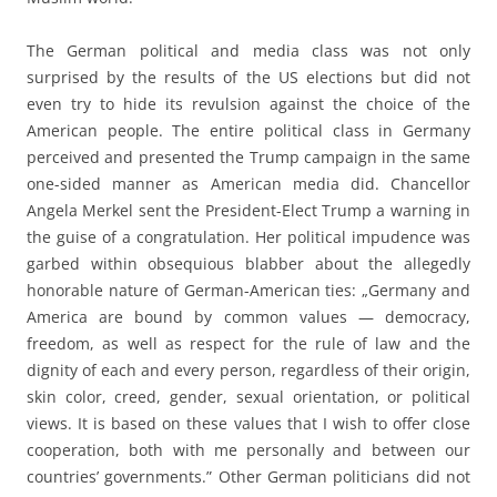
The German political and media class was not only
surprised by the results of the US elections but did not
even try to hide its revulsion against the choice of the
American people. The entire political class in Germany
perceived and presented the Trump campaign in the same
one-sided manner as American media did. Chancellor
Angela Merkel sent the President-Elect Trump a warning in
the guise of a congratulation. Her political impudence was
garbed within obsequious blabber about the allegedly
honorable nature of German-American ties: „Germany and
America are bound by common values — democracy,
freedom, as well as respect for the rule of law and the
dignity of each and every person, regardless of their origin,
skin color, creed, gender, sexual orientation, or political
views. It is based on these values that I wish to offer close
cooperation, both with me personally and between our
countries’ governments.” Other German politicians did not