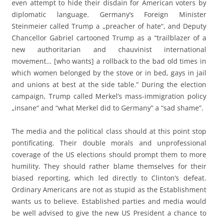
even attempt to hide their disdain for American voters by
diplomatic language. Germany’s Foreign Minister
Steinmeier called Trump a „preacher of hate“, and Deputy
Chancellor Gabriel cartooned Trump as a “trailblazer of a
new authoritarian and chauvinist international
movement… [who wants] a rollback to the bad old times in
which women belonged by the stove or in bed, gays in jail
and unions at best at the side table.” During the election
campaign, Trump called Merkel’s mass-immigration policy
„insane“ and “what Merkel did to Germany” a “sad shame”.
The media and the political class should at this point stop
pontificating. Their double morals and unprofessional
coverage of the US elections should prompt them to more
humility. They should rather blame themselves for their
biased reporting, which led directly to Clinton’s defeat.
Ordinary Americans are not as stupid as the Establishment
wants us to believe. Established parties and media would
be well advised to give the new US President a chance to