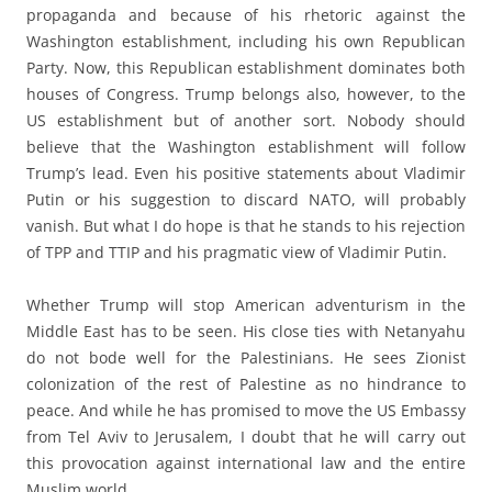
propaganda and because of his rhetoric against the
Washington establishment, including his own Republican
Party. Now, this Republican establishment dominates both
houses of Congress. Trump belongs also, however, to the
US establishment but of another sort. Nobody should
believe that the Washington establishment will follow
Trump’s lead. Even his positive statements about Vladimir
Putin or his suggestion to discard NATO, will probably
vanish. But what I do hope is that he stands to his rejection
of TPP and TTIP and his pragmatic view of Vladimir Putin.
Whether Trump will stop American adventurism in the
Middle East has to be seen. His close ties with Netanyahu
do not bode well for the Palestinians. He sees Zionist
colonization of the rest of Palestine as no hindrance to
peace. And while he has promised to move the US Embassy
from Tel Aviv to Jerusalem, I doubt that he will carry out
this provocation against international law and the entire
Muslim world.