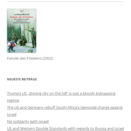
Feinde des Friedens (2002)
NEUESTE BEITRÄGE
Trump’s US „shining city on the hill“ is just a bloody kidnapping
regime
The US and Germany rebuff South Africa’s Genocide charge against
Israel
No solidarity with Israel!
US and Western Double Standards with regards to Russia and Israel