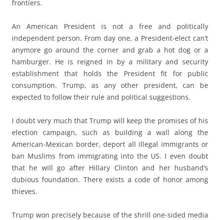
frontiers.
An American President is not a free and politically
independent person. From day one, a President-elect can’t
anymore go around the corner and grab a hot dog or a
hamburger. He is reigned in by a military and security
establishment that holds the President fit for public
consumption. Trump, as any other president, can be
expected to follow their rule and political suggestions.
I doubt very much that Trump will keep the promises of his
election campaign, such as building a wall along the
American-Mexican border, deport all illegal immigrants or
ban Muslims from immigrating into the US. I even doubt
that he will go after Hillary Clinton and her husband’s
dubious foundation. There exists a code of honor among
thieves.
Trump won precisely because of the shrill one-sided media