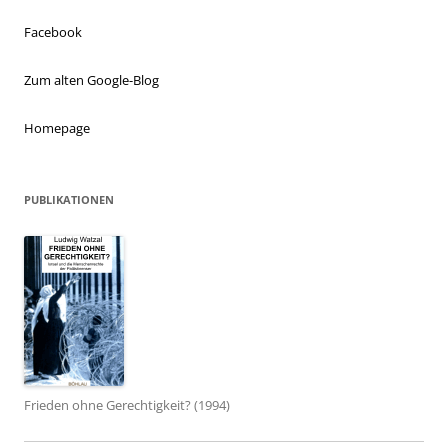
Facebook
Zum alten Google-Blog
Homepage
PUBLIKATIONEN
Frieden ohne Gerechtigkeit? (1994)