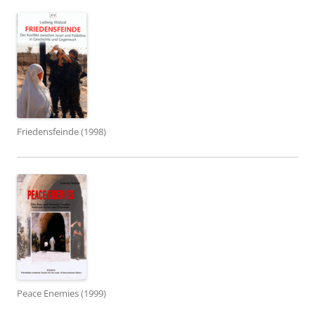
Friedensfeinde (1998)
Peace Enemies (1999)