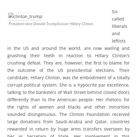
So-
called
President-elect Donald Trump/Looser Hillary Clinton
liberals
and
leftists
in the US and around the world, are now wailing and
gnashing their teeth in reaction to Hillary Clinton’s
crushing defeat. They are, however, the first to blame for
the outcome of the US presidential elections. Their
candidate, Hillary Clinton, was
the
embodiment of a totally
corrupt political system. She is a hypocrite par excellence,
talking to the banksters of Wall Street behind closed doors
differently than to the American people. Her rhetoric for
the rights of women and blacks and other minorities
sounded disingenuous. The Clinton Foundation received
large donations from Saudi-Arabia and Qatar, countries
rewarded in return by huge arms transfers overseen by
her as Secretary of State. Her involvement in this