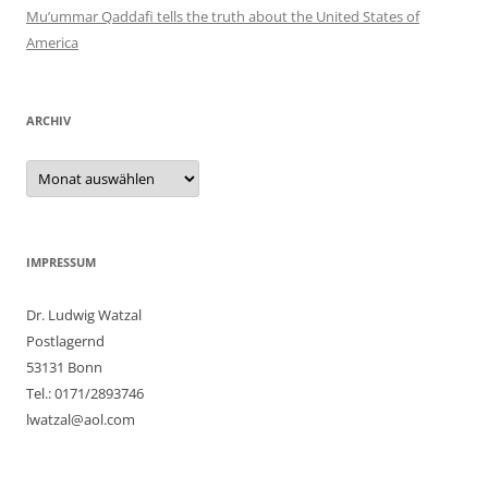
Mu’ummar Qaddafi tells the truth about the United States of
America
ARCHIV
Archiv
IMPRESSUM
Dr. Ludwig Watzal
Postlagernd
53131 Bonn
Tel.: 0171/2893746
lwatzal@aol.com