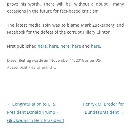
prove his worth. There will be, without a doubt, many
occasions in the future for fact-based criticism.
The latest media spin was to blame Mark Zuckerberg and
Facebook for the defeat of the corrupt Hillary Clinton.
First published
here
,
here
,
here
,
here
and
here
.
Dieser Beitrag wurde am
November 11, 2016
unter
US-
Aussenpolitik
veröffentlicht.
Beitragsnavigation
←
Congratulation to U. S.
Henryk M. Broder for
President Donald Trump –
Bundespräsident
→
Glückwunsch Herr Präsident!