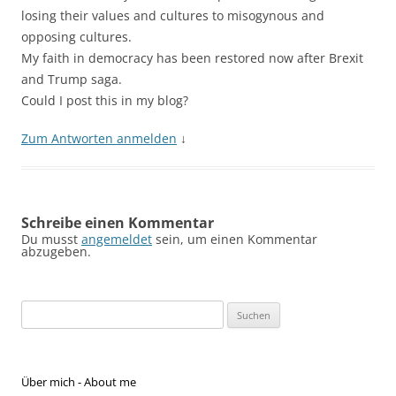
losing their values and cultures to misogynous and
opposing cultures.
My faith in democracy has been restored now after Brexit
and Trump saga.
Could I post this in my blog?
Zum Antworten anmelden
↓
Schreibe einen Kommentar
Du musst
angemeldet
sein, um einen Kommentar
abzugeben.
Suchen
nach:
Über mich - About me