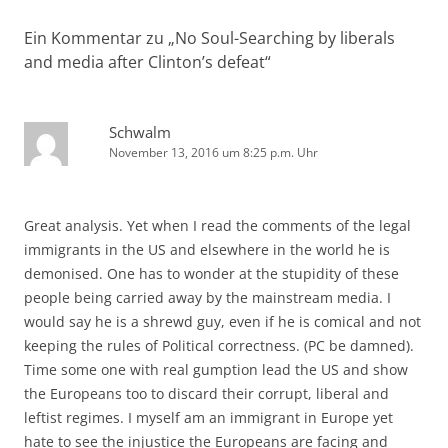
Ein Kommentar zu „
No Soul-Searching by liberals
and media after Clinton’s defeat
“
Schwalm
November 13, 2016 um 8:25 p.m. Uhr
Great analysis. Yet when I read the comments of the legal
immigrants in the US and elsewhere in the world he is
demonised. One has to wonder at the stupidity of these
people being carried away by the mainstream media. I
would say he is a shrewd guy, even if he is comical and not
keeping the rules of Political correctness. (PC be damned).
Time some one with real gumption lead the US and show
the Europeans too to discard their corrupt, liberal and
leftist regimes. I myself am an immigrant in Europe yet
hate to see the injustice the Europeans are facing and