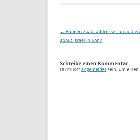
Beitragsnavigation
←
Haneen Zoabi addresses an audien
about Israel in Bonn
Schreibe einen Kommentar
Du musst
angemeldet
sein, um einen