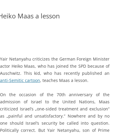
Heiko Maas a lesson
Yair Netanyahu criticizes the German Foreign Minister
actor Heiko Maas, who has joined the SPD because of
Auschwitz. This kid, who has recently published an
anti-Semitic cartoon
, teaches Maas a lesson.
On the occasion of the 70th anniversary of the
admission of Israel to the United Nations, Maas
criticized Israel’s „one-sided treatment and exclusion“
as „painful and unsatisfactory.“ Nowhere and by no
one should Israel’s security be called into question.
Politically correct. But Yair Netanyahu, son of Prime