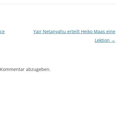
ce
Yair Netanyahu erteilt Heiko Maas eine
Lektion
→
 Kommentar abzugeben.