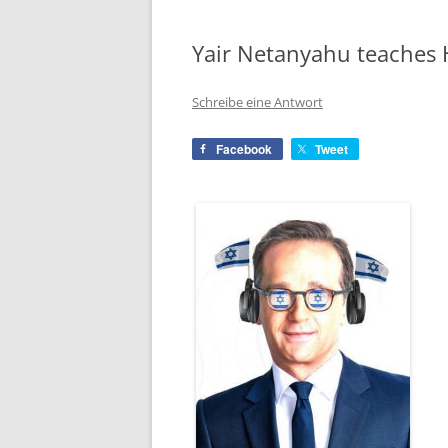
Yair Netanyahu teaches 
Schreibe eine Antwort
Facebook
Tweet