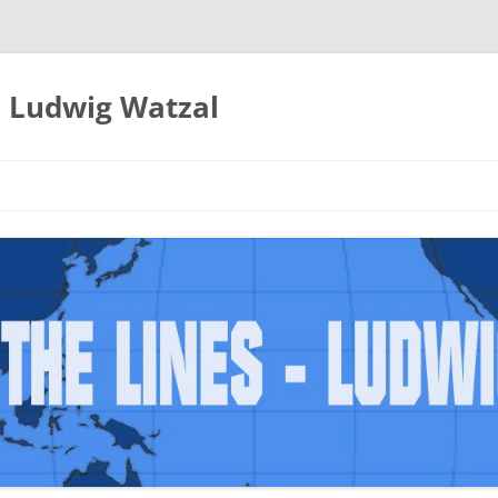
– Ludwig Watzal