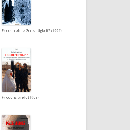
Frieden ohne Gerechtigkeit? (1994)
Friedensfeinde (1998)