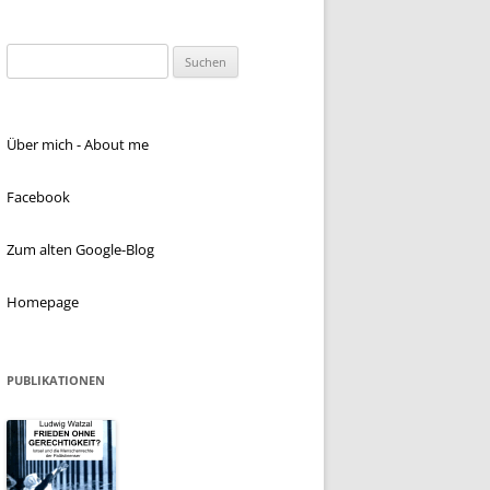
Suchen
nach:
Über mich - About me
Facebook
Zum alten Google-Blog
Homepage
PUBLIKATIONEN