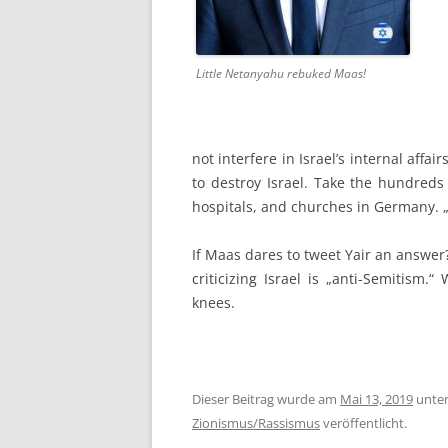
Little Netanyahu rebuked Maas!
not interfere in Israel’s internal aff
to destroy Israel. Take the hundreds 
hospitals, and churches in Germany. 
If Maas dares to tweet Yair an answer?
criticizing Israel is „anti-Semitism.
knees.
Dieser Beitrag wurde am
Mai 13, 2019
unte
Zionismus/Rassismus
veröffentlicht.