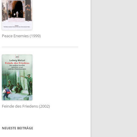
Peace Enemies (1999)
Feinde des Friedens (2002)
NEUESTE BEITRÄGE