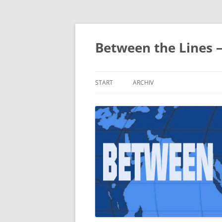
Zum
Inhalt
springen
Between the Lines 
START
ARCHIV