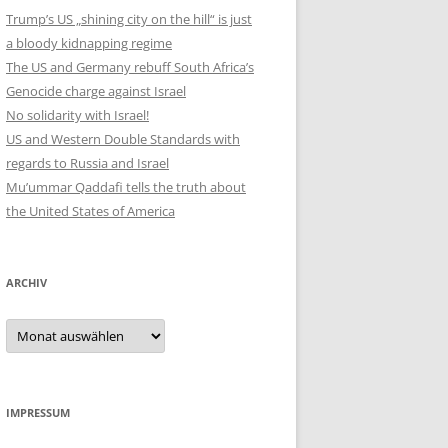
Trump’s US „shining city on the hill“ is just
a bloody kidnapping regime
The US and Germany rebuff South Africa’s
Genocide charge against Israel
No solidarity with Israel!
US and Western Double Standards with
regards to Russia and Israel
Mu’ummar Qaddafi tells the truth about
the United States of America
ARCHIV
Archiv
IMPRESSUM