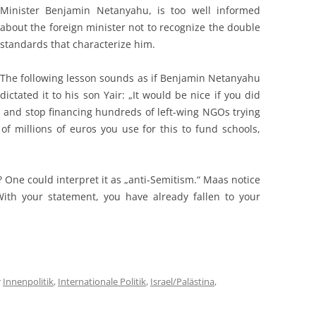
Minister Benjamin Netanyahu, is too well informed
about the foreign minister not to recognize the double
standards that characterize him.
The following lesson sounds as if Benjamin Netanyahu
dictated it to his son Yair: „It would be nice if you did
airs and stop financing hundreds of left-wing NGOs trying
of millions of euros you use for this to fund schools,
„
 One could interpret it as „anti-Semitism.“ Maas notice
“ With your statement, you have already fallen to your
r
Innenpolitik
,
Internationale Politik
,
Israel/Palästina
,